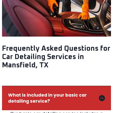
Frequently Asked Questions for
Car Detailing Services in
Mansfield, TX
What is included in your basic car
detailing service?