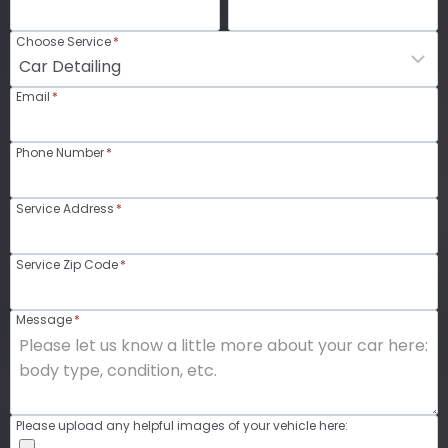
Choose Service
*
Email
*
Phone Number
*
Service Address
*
Service Zip Code
*
Message
*
Please upload any helpful images of your vehicle here: