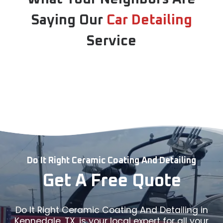
Saying Our
Car Detailing
Service
Do It Right Ceramic Coating And Detailing
Get A Free Quote
Do It Right Ceramic Coating And Detailing in
Kennedale, TX, is your local expert for all your