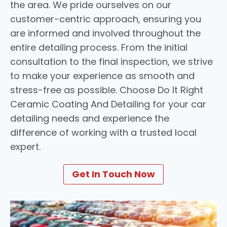
the area. We pride ourselves on our
customer-centric approach, ensuring you
are informed and involved throughout the
entire detailing process. From the initial
consultation to the final inspection, we strive
to make your experience as smooth and
stress-free as possible. Choose Do It Right
Ceramic Coating And Detailing for your car
detailing needs and experience the
difference of working with a trusted local
expert.
Get In Touch Now