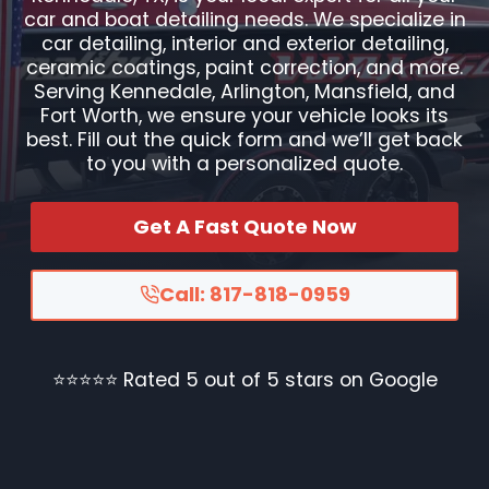
car and boat detailing needs. We specialize in
car detailing, interior and exterior detailing,
ceramic coatings, paint correction, and more.
Serving Kennedale, Arlington, Mansfield, and
Fort Worth, we ensure your vehicle looks its
best. Fill out the quick form and we’ll get back
to you with a personalized quote.
Get A Fast Quote Now
Call: 817-818-0959
⭐⭐⭐⭐⭐ Rated 5 out of 5 stars on Google