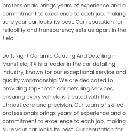
professionals brings years of experience and a
commitment to excellence to each job, making
sure your car looks its best. Our reputation for
reliability and transparency sets us apart in the
field.
Do It Right Ceramic Coating And Detailing in
Mansfield, TX is a leader in the car detailing
industry, known for our exceptional service and
quality workmanship. We are dedicated to
providing top-notch car detailing services,
ensuring every vehicle is treated with the
utmost care and precision. Our team of skilled
professionals brings years of experience and a
commitment to excellence to each job, making
sure your car looks its best. Our reputation for