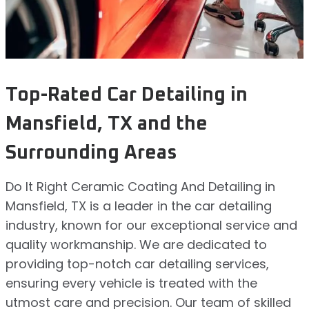
Top-Rated Car Detailing in
Mansfield, TX and the
Surrounding Areas
Do It Right Ceramic Coating And Detailing in
Mansfield, TX is a leader in the car detailing
industry, known for our exceptional service and
quality workmanship. We are dedicated to
providing top-notch car detailing services,
ensuring every vehicle is treated with the
utmost care and precision. Our team of skilled