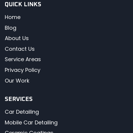
QUICK LINKS
Home
Blog
About Us
Contact Us
Service Areas
Privacy Policy
Our Work
SERVICES
Car Detailing
Mobile Car Detailing
Ceramic Coatings