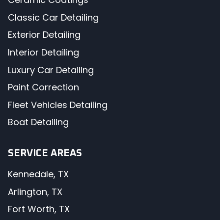
Classic Car Detailing
Exterior Detailing
Interior Detailing
Luxury Car Detailing
Paint Correction
Fleet Vehicles Detailing
Boat Detailing
SERVICE AREAS
Kennedale, TX
Arlington, TX
Fort Worth, TX