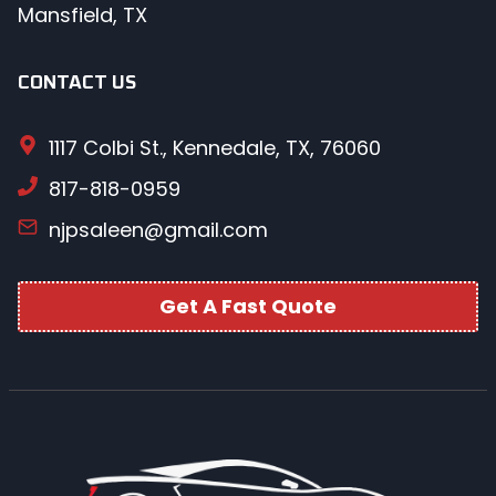
Mansfield, TX
CONTACT US
1117 Colbi St., Kennedale, TX, 76060
817-818-0959
njpsaleen@gmail.com
Get A Fast Quote