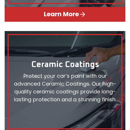
Learn More
Ceramic Coatings
Protect your car’s paint with our
advanced Ceramic Coatings. Our high-
quality ceramic coatings provide long-
lasting protection and a stunning finish.