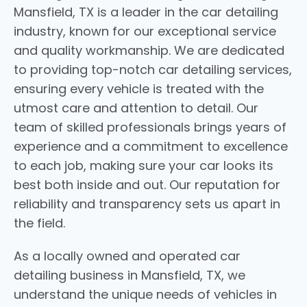
Mansfield, TX is a leader in the car detailing
industry, known for our exceptional service
and quality workmanship. We are dedicated
to providing top-notch car detailing services,
ensuring every vehicle is treated with the
utmost care and attention to detail. Our
team of skilled professionals brings years of
experience and a commitment to excellence
to each job, making sure your car looks its
best both inside and out. Our reputation for
reliability and transparency sets us apart in
the field.
As a locally owned and operated car
detailing business in Mansfield, TX, we
understand the unique needs of vehicles in