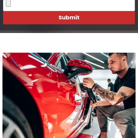
Submit