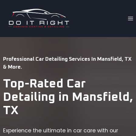
Skip
to
content
Professional Car Detailing Services In Mansfield, TX
& More.
Top-Rated Car
Detailing in Mansfield,
TX
Experience the ultimate in car care with our