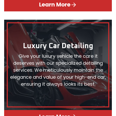
Learn More
Luxury Car Detailing
Give your luxury vehicle the care it
deserves with our specialized detailing
services. We meticulously maintain the
elegance and value of your high-end car,
ensuring it always looks its best.