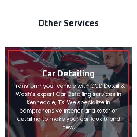
Other Services
Car Detailing
Transform your vehicle with OCD Detail &
Wash’s expert Car Detailing services in
Kennedale, TX. We specialize in
comprehensive interior and exterior
detailing to make your car look brand
new.