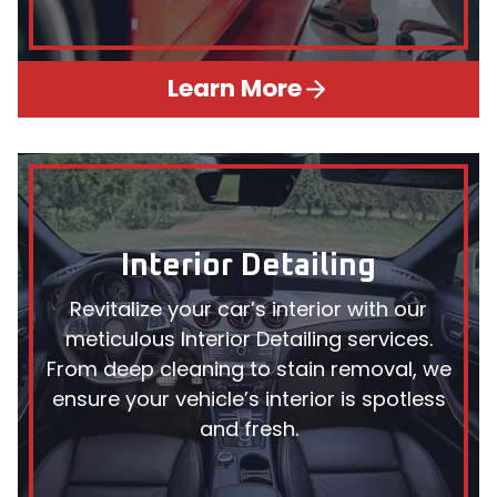
Learn More
Interior Detailing
Revitalize your car’s interior with our
meticulous Interior Detailing services.
From deep cleaning to stain removal, we
ensure your vehicle’s interior is spotless
and fresh.