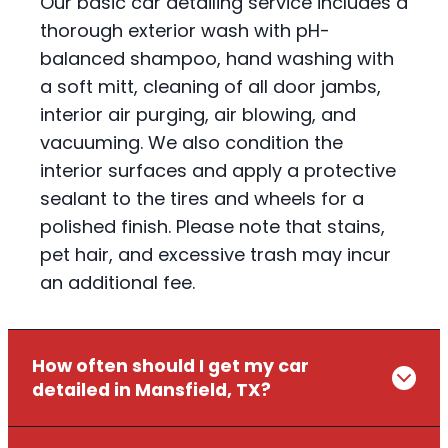
Our basic car detailing service includes a
thorough exterior wash with pH-
balanced shampoo, hand washing with
a soft mitt, cleaning of all door jambs,
interior air purging, air blowing, and
vacuuming. We also condition the
interior surfaces and apply a protective
sealant to the tires and wheels for a
polished finish. Please note that stains,
pet hair, and excessive trash may incur
an additional fee.
How often should I get my car
detailed in Mansfield, TX?