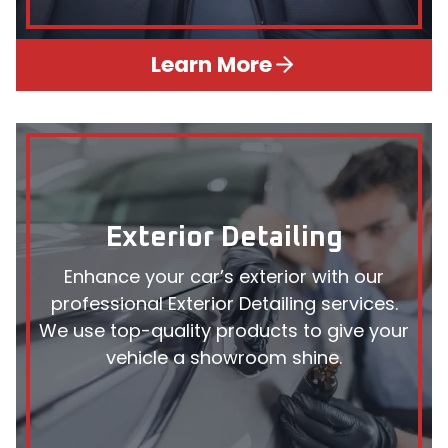
Learn More
Exterior Detailing
Enhance your car’s exterior with our
professional Exterior Detailing services.
We use top-quality products to give your
vehicle a showroom shine.