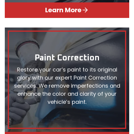
Learn More
Paint Correction
Restore your car’s paint to its original
glory with our expert Paint Correction
services. We remove imperfections and
enhance the color and clarity of your
vehicle’s paint.