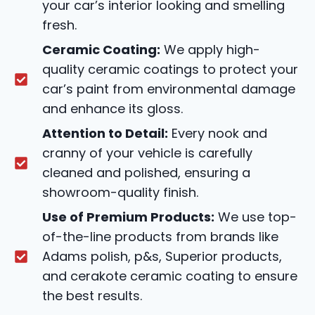
your car’s interior looking and smelling
fresh.
Ceramic Coating:
We apply high-
quality ceramic coatings to protect your
car’s paint from environmental damage
and enhance its gloss.
Attention to Detail:
Every nook and
cranny of your vehicle is carefully
cleaned and polished, ensuring a
showroom-quality finish.
Use of Premium Products:
We use top-
of-the-line products from brands like
Adams polish, p&s, Superior products,
and cerakote ceramic coating to ensure
the best results.