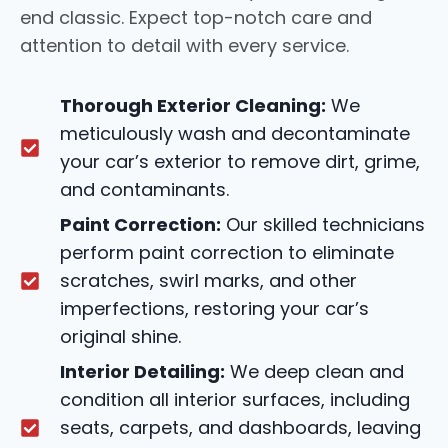
end classic. Expect top-notch care and
attention to detail with every service.
Thorough Exterior Cleaning:
We
meticulously wash and decontaminate
your car’s exterior to remove dirt, grime,
and contaminants.
Paint Correction:
Our skilled technicians
perform paint correction to eliminate
scratches, swirl marks, and other
imperfections, restoring your car’s
original shine.
Interior Detailing:
We deep clean and
condition all interior surfaces, including
seats, carpets, and dashboards, leaving