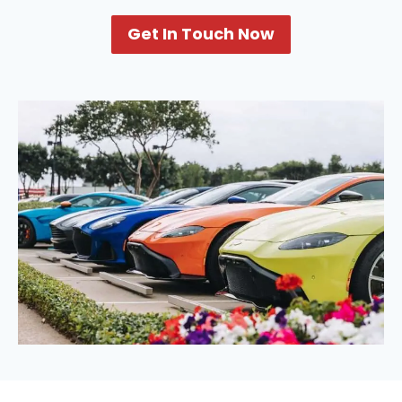
Get In Touch Now