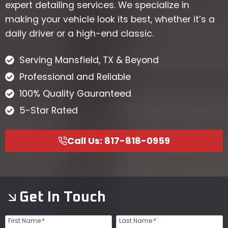
expert detailing services. We specialize in
making your vehicle look its best, whether it’s a
daily driver or a high-end classic.
Serving Mansfield, TX & Beyond
Professional and Reliable
100% Quality Gauranteed
5-Star Rated
Call Us: 817-818-0959
Get In Touch
First Name
*
Last Name
*