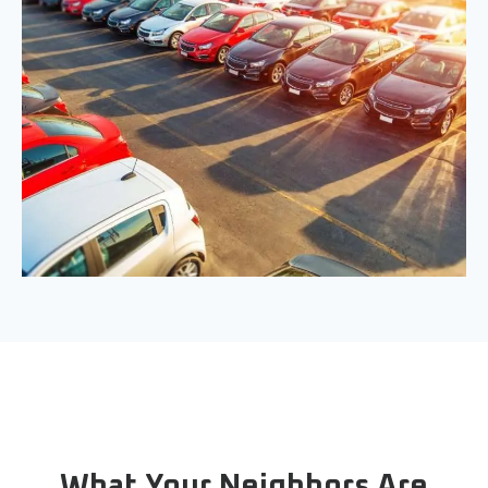
What Your Neighbors Are