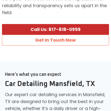
reliability and transparency sets us apart in the
field.
Call Us: 817-818-0959
Get In Touch Now
Here’s what you can expect
Car Detailing Mansfield, TX
Our expert car detailing services in Mansfield,
TX are designed to bring out the best in your
vehicle, whether it’s a daily driver or a high-