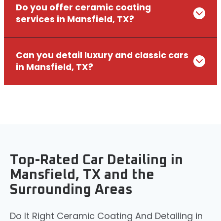
Do you offer ceramic coating
services in Mansfield, TX?
Can you detail luxury and classic cars
in Mansfield, TX?
Top-Rated Car Detailing in
Mansfield, TX and the
Surrounding Areas
Do It Right Ceramic Coating And Detailing in