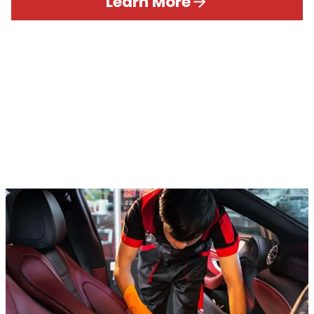
Learn More